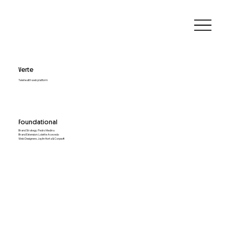
Verte
Telehealth web platform
Foundational
Brand Strategy: Pedro Medina
Brand Extension: Lolette Acevedo
Web Designers: Jaylin Horta & Corpsoft