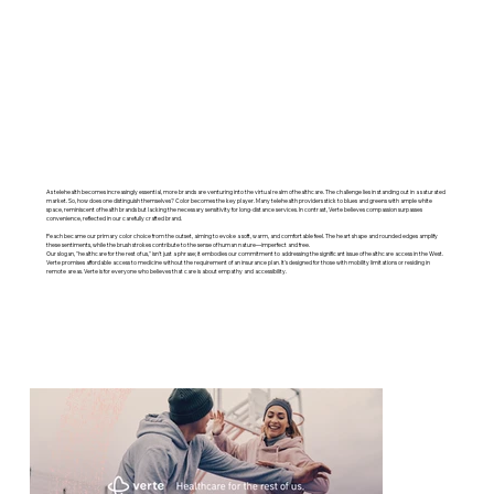
As telehealth becomes increasingly essential, more brands are venturing into the virtual realm of healthcare. The challenge lies in standing out in a saturated
market. So, how does one distinguish themselves? Color becomes the key player. Many telehealth providers stick to blues and greens with ample white
space, reminiscent of health brands but lacking the necessary sensitivity for long-distance services. In contrast, Verte believes compassion surpasses
convenience, reflected in our carefully crafted brand.
Peach became our primary color choice from the outset, aiming to evoke a soft, warm, and comfortable feel. The heart shape and rounded edges amplify
these sentiments, while the brush strokes contribute to the sense of human nature—imperfect and free.
Our slogan, "healthcare for the rest of us," isn't just a phrase; it embodies our commitment to addressing the significant issue of healthcare access in the West.
Verte promises affordable access to medicine without the requirement of an insurance plan. It's designed for those with mobility limitations or residing in
remote areas. Verte is for everyone who believes that care is about empathy and accessibility.