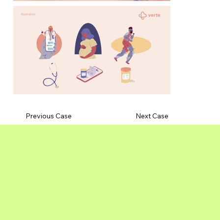
Previous Case
Next Case