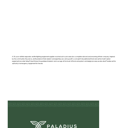
A 30-year-old first responder and fire fighting equipment supplier reached out to us to execute a complete rebrand and renaming of their company. Inspired
by the community they serve, and founded on their wisdom and expertise, we came up with a concept that positioned the brand as the most trusted
equipment provider Using Palas Athens, the goddess of wisdom and courage at the heart of the brand system and design process, we elevated Paladius as the
authority in emergency equipment for heroes.