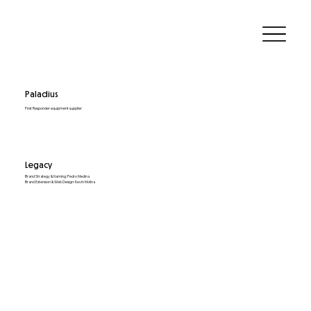
Paladius
First Responder equipment supplier
Legacy
Brand Strategy & Naming: Pedro Medina
Brand Extension & Web Design: Kevin Molina